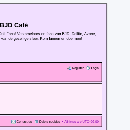
BJD Café
Doll Fans! Verzamelaars en fans van BJD, Dollfie, Azone,
n van de gezellige sfeer. Kom binnen en doe mee!
Register
Login
Contact us
Delete cookies
All times are
UTC+02:00