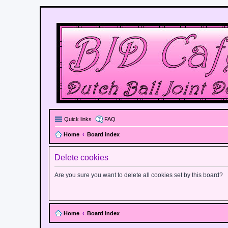
Quick links
FAQ
Home
Board index
Delete cookies
Are you sure you want to delete all cookies set by this board?
Home
Board index