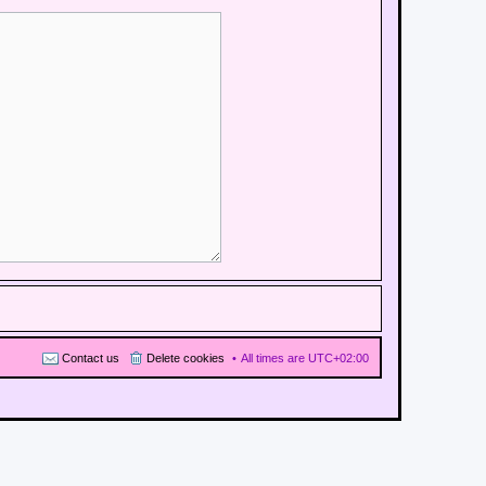
Contact us
Delete cookies
All times are
UTC+02:00