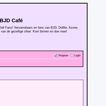
BJD Café
Doll Fans! Verzamelaars en fans van BJD, Dollfie, Azone,
n van de gezellige sfeer. Kom binnen en doe mee!
Register
Login