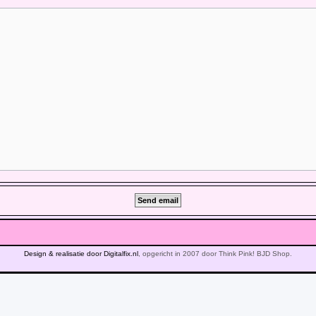
Design & realisatie door Digitalfix.nl
, opgericht in 2007 door Think Pink! BJD Shop.