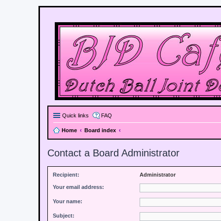
Quick links
FAQ
Home
Board index
Contact a Board Administrator
Recipient:
Administrator
Your email address:
Your name:
Subject: