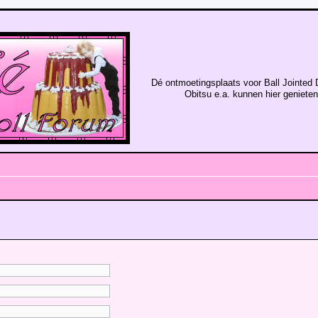
Dé ontmoetingsplaats voor Ball Jointed 
Obitsu e.a. kunnen hier geniete