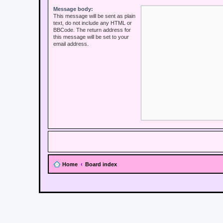
Message body:
This message will be sent as plain
text, do not include any HTML or
BBCode. The return address for
this message will be set to your
email address.
Home
Board index