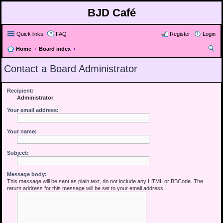
BJD Café
Quick links
FAQ
Register
Login
Home
Board index
ear
Contact a Board Administrator
ch
Recipient:
Administrator
Your email address:
Your name:
Subject:
Message body:
This message will be sent as plain text, do not include any HTML or BBCode. The
return address for this message will be set to your email address.