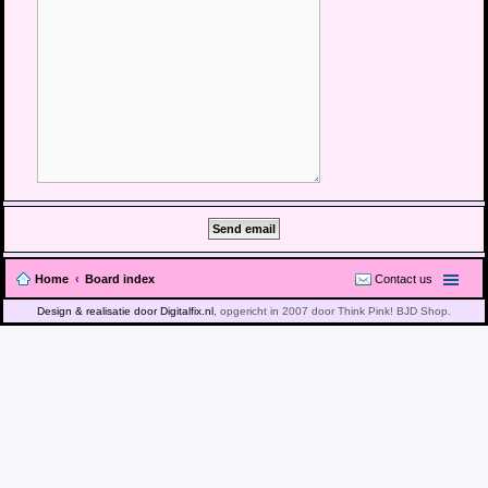
Home
Board index
Contact us
Design & realisatie door Digitalfix.nl
, opgericht in 2007 door Think Pink! BJD Shop.