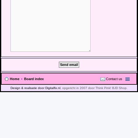
Home
Board index
Contact us
Design & realisatie door Digitalfix.nl
, opgericht in 2007 door Think Pink! BJD Shop.