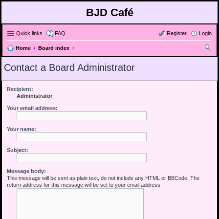
BJD Café
Quick links
FAQ
Register
Login
Home
Board index
ear
Contact a Board Administrator
ch
Recipient:
Administrator
Your email address:
Your name:
Subject:
Message body:
This message will be sent as plain text, do not include any HTML or BBCode. The
return address for this message will be set to your email address.