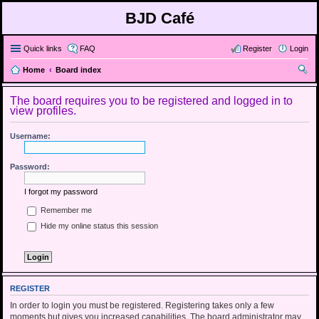
BJD Café
Quick links
FAQ
Register
Login
Home
Board index
ear
The board requires you to be registered and logged in to
ch
view profiles.
Username:
Password:
I forgot my password
Remember me
Hide my online status this session
REGISTER
In order to login you must be registered. Registering takes only a few
moments but gives you increased capabilities. The board administrator may