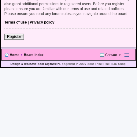
also grant additional permissions to registered users. Before you register
please ensure you are familiar with our terms of use and related policies.
Please ensure you read any forum rules as you navigate around the board.
Terms of use
|
Privacy policy
Register
Home
Board index
Contact us
Design & realisatie door Digitalfix.nl
, opgericht in 2007 door Think Pink! BJD Shop.