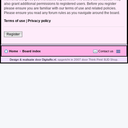
also grant additional permissions to registered users. Before you register
please ensure you are familiar with our terms of use and related policies.
Please ensure you read any forum rules as you navigate around the board.
Terms of use
|
Privacy policy
Register
Home
Board index
Contact us
Design & realisatie door Digitalfix.nl
, opgericht in 2007 door Think Pink! BJD Shop.