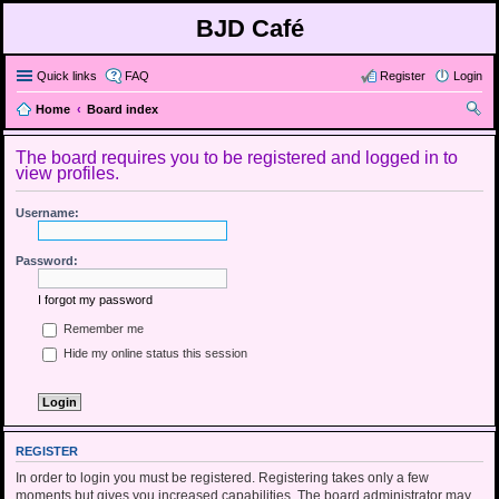
BJD Café
Quick links
FAQ
Register
Login
Home
Board index
ear
The board requires you to be registered and logged in to
ch
view profiles.
Username:
Password:
I forgot my password
Remember me
Hide my online status this session
REGISTER
In order to login you must be registered. Registering takes only a few
moments but gives you increased capabilities. The board administrator may