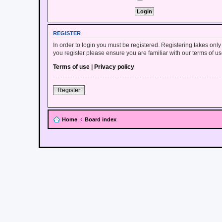
REGISTER
In order to login you must be registered. Registering takes onl
you register please ensure you are familiar with our terms of 
Terms of use
|
Privacy policy
Register
Home
Board index