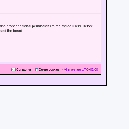
lso grant additional permissions to registered users. Before
ound the board.
Contact us
Delete cookies
All times are
UTC+02:00