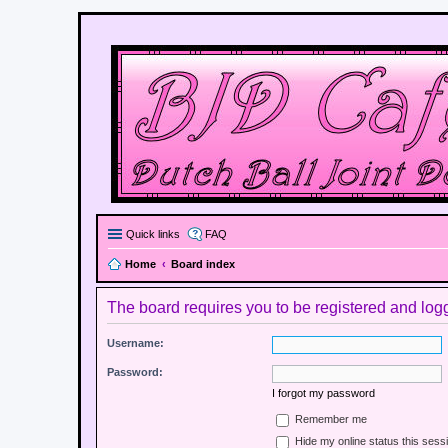
Quick links
FAQ
Home
Board index
The board requires you to be registered and logge
Username:
Password:
I forgot my password
Remember me
Hide my online status this sess