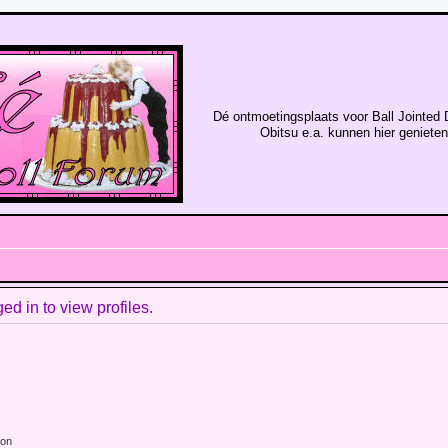
Dé ontmoetingsplaats voor Ball Jointed 
Obitsu e.a. kunnen hier geniete
d in to view profiles.
ion