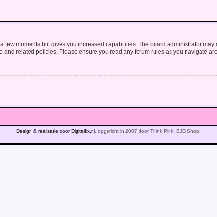
y a few moments but gives you increased capabilities. The board administrator may a
use and related policies. Please ensure you read any forum rules as you navigate ar
Design & realisatie door Digitalfix.nl
, opgericht in 2007 door Think Pink! BJD Shop.