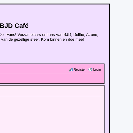
BJD Café
Doll Fans! Verzamelaars en fans van BJD, Dollfie, Azone,
n van de gezellige sfeer. Kom binnen en doe mee!
Register
Login