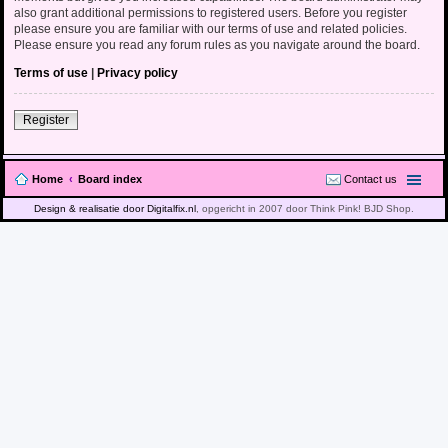
also grant additional permissions to registered users. Before you register
please ensure you are familiar with our terms of use and related policies.
Please ensure you read any forum rules as you navigate around the board.
Terms of use
|
Privacy policy
Register
Home
Board index
Contact us
Design & realisatie door Digitalfix.nl
, opgericht in 2007 door Think Pink! BJD Shop.