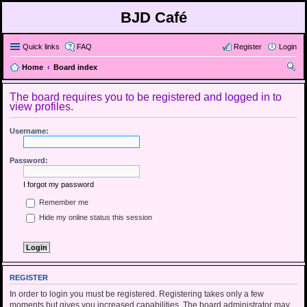
BJD Café
Quick links
FAQ
Register
Login
Home
Board index
ear
The board requires you to be registered and logged in to
ch
view profiles.
Username:
Password:
I forgot my password
Remember me
Hide my online status this session
REGISTER
In order to login you must be registered. Registering takes only a few
moments but gives you increased capabilities. The board administrator may