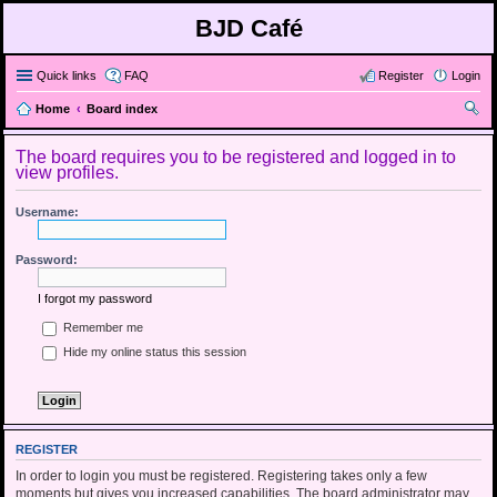
BJD Café
Quick links
FAQ
Register
Login
Home
Board index
ear
The board requires you to be registered and logged in to
ch
view profiles.
Username:
Password:
I forgot my password
Remember me
Hide my online status this session
REGISTER
In order to login you must be registered. Registering takes only a few
moments but gives you increased capabilities. The board administrator may