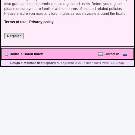
also grant additional permissions to registered users. Before you register
please ensure you are familiar with our terms of use and related policies.
Please ensure you read any forum rules as you navigate around the board.
Terms of use
|
Privacy policy
Register
Home
Board index
Contact us
Design & realisatie door Digitalfix.nl
, opgericht in 2007 door Think Pink! BJD Shop.