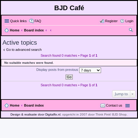
BJD Café
Quick links
FAQ
Register
Login
Home
Board index
ear
Active topics
ch
Go to advanced search
Search found 0 matches • Page
1
of
1
No suitable matches were found.
Display posts from previous
Search found 0 matches • Page
1
of
1
Jump to
Home
Board index
Contact us
Design & realisatie door Digitalfix.nl
, opgericht in 2007 door Think Pink! BJD Shop.