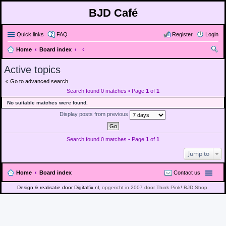
BJD Café
Quick links
FAQ
Register
Login
Home
Board index
ear
Active topics
ch
Go to advanced search
Search found 0 matches • Page
1
of
1
No suitable matches were found.
Display posts from previous
Search found 0 matches • Page
1
of
1
Jump to
Home
Board index
Contact us
Design & realisatie door Digitalfix.nl
, opgericht in 2007 door Think Pink! BJD Shop.