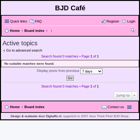
BJD Café
Quick links
FAQ
Register
Login
Home
Board index
ear
Active topics
ch
Go to advanced search
Search found 0 matches • Page
1
of
1
No suitable matches were found.
Display posts from previous
Search found 0 matches • Page
1
of
1
Jump to
Home
Board index
Contact us
Design & realisatie door Digitalfix.nl
, opgericht in 2007 door Think Pink! BJD Shop.