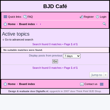
BJD Café
Quick links
FAQ
Register
Login
Home
Board index
ear
Active topics
ch
Go to advanced search
Search found 0 matches • Page
1
of
1
No suitable matches were found.
Display posts from previous
Search found 0 matches • Page
1
of
1
Jump to
Home
Board index
Contact us
Design & realisatie door Digitalfix.nl
, opgericht in 2007 door Think Pink! BJD Shop.