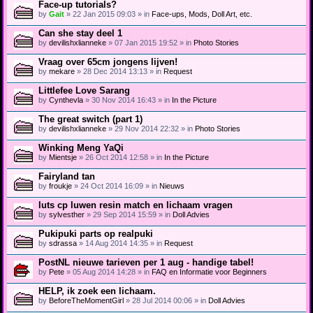
Face-up tutorials?
by
Gait
» 22 Jan 2015 09:03 » in
Face-ups, Mods, Doll Art, etc.
Can she stay deel 1
by
devilishxlianneke
» 07 Jan 2015 19:52 » in
Photo Stories
Vraag over 65cm jongens lijven!
by
mekare
» 28 Dec 2014 13:13 » in
Request
Littlefee Love Sarang
by
Cynthevla
» 30 Nov 2014 16:43 » in
In the Picture
The great switch (part 1)
by
devilishxlianneke
» 29 Nov 2014 22:32 » in
Photo Stories
Winking Meng YaQi
by
Mientsje
» 26 Oct 2014 12:58 » in
In the Picture
Fairyland tan
by
froukje
» 24 Oct 2014 16:09 » in
Nieuws
luts cp luwen resin match en lichaam vragen
by
sylvesther
» 29 Sep 2014 15:59 » in
Doll Advies
Pukipuki parts op realpuki
by
sdrassa
» 14 Aug 2014 14:35 » in
Request
PostNL nieuwe tarieven per 1 aug - handige tabel!
by
Pete
» 05 Aug 2014 14:28 » in
FAQ en Informatie voor Beginners
HELP, ik zoek een lichaam.
by
BeforeTheMomentGirl
» 28 Jul 2014 00:06 » in
Doll Advies