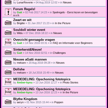
a
(
by
LunarReverie
» 04 Aug 2019 12:02 » in
Nieuws
c
s
h
)
Forum Regels!
m
e
by
Gait
» 02 Feb 2017 14:23 » in
Spelregels - Eerst lezen en bevestigen
n
a.u.b.
t
Zwart en wit
(
by
Brigitte
» 31 Jan 2017 21:23 » in
In the Picture
s
)
Souldoll winter event
by
Widu
» 07 Dec 2016 18:22 » in
Nieuws
Overzicht gevraagde vragen
by
Gait
» 14 Nov 2016 03:31 » in
FAQ en Informatie voor Beginners
Sinterkerst&Nieuw!
by
Gait
» 14 Nov 2016 02:51 » in
Challenges
Nieuwe aGatti mannen
by
mekare
» 20 Aug 2016 09:28 » in
Nieuws
Dollshe
by
mekare
» 18 Jul 2016 15:49 » in
Nieuws
MEDEDELING: Opschoning fototopics
by
Amber-kyou
» 13 Jun 2016 12:27 » in
Photo Stories
MEDEDELING: Opschoning fototopics
by
Amber-kyou
» 13 Jun 2016 12:23 » in
In the Picture
Blythe Kingdom
by
aeryn
» 01 Nov 2015 15:44 » in
Poppen