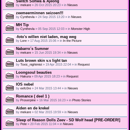
Switch Sohwa & Ajeong
by
mekare
» 26 Oct 2015 20:23 » in
Nieuws
zeemeerminnen seizoen!!!
by
Cynthevla
» 24 Sep 2015 13:20 » in
Nieuws
MH Tip
by
Cynthevla
» 05 Sep 2015 12:03 » in
Monster High
-foto's willen niet laden, mag weg
by
Lore
» 17 Aug 2015 15:06 » in
In the Picture
Nabarro´s Sumner
by
mekare
» 15 Jun 2015 19:34 » in
Nieuws
Luts brown skin v.s light tan
by
Toxic_nightmist
» 19 Apr 2015 22:04 » in
Request
Loongsoul beauties
by
Hakura
» 09 Apr 2015 18:23 » in
Request
IOS nebel
by
eefc0re
» 24 Mar 2015 13:44 » in
Nieuws
Romance ( deel 1 )
by
Proserpine
» 16 Mar 2015 16:23 » in
Photo Stories
Aiden en de krekel
by
mekare
» 02 Mar 2015 19:59 » in
Nieuws
Sleep of Reason Dolls Zeev - SD Wolf head [PRE-ORDER!]
by
Pete
» 20 Feb 2015 11:04 » in
Nieuws