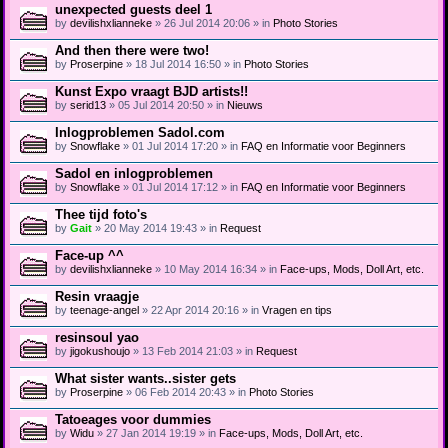
unexpected guests deel 1
by
devilishxlianneke
» 26 Jul 2014 20:06 » in
Photo Stories
And then there were two!
by
Proserpine
» 18 Jul 2014 16:50 » in
Photo Stories
Kunst Expo vraagt BJD artists!!
by
serid13
» 05 Jul 2014 20:50 » in
Nieuws
Inlogproblemen Sadol.com
by
Snowflake
» 01 Jul 2014 17:20 » in
FAQ en Informatie voor Beginners
Sadol en inlogproblemen
by
Snowflake
» 01 Jul 2014 17:12 » in
FAQ en Informatie voor Beginners
Thee tijd foto's
by
Gait
» 20 May 2014 19:43 » in
Request
Face-up ^^
by
devilishxlianneke
» 10 May 2014 16:34 » in
Face-ups, Mods, Doll Art, etc.
Resin vraagje
by
teenage-angel
» 22 Apr 2014 20:16 » in
Vragen en tips
resinsoul yao
by
jigokushoujo
» 13 Feb 2014 21:03 » in
Request
What sister wants..sister gets
by
Proserpine
» 06 Feb 2014 20:43 » in
Photo Stories
Tatoeages voor dummies
by
Widu
» 27 Jan 2014 19:19 » in
Face-ups, Mods, Doll Art, etc.