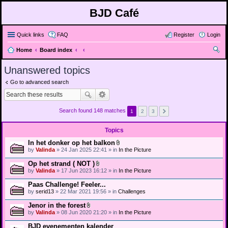
BJD Café
Quick links
FAQ
Register
Login
Home
Board index
ear
Unanswered topics
ch
Go to advanced search
Search found 148 matches
1
2
3
Topics
In het donker op het balkon
A
by
Valinda
» 24 Jan 2025 22:41 » in
In the Picture
t
t
Op het strand ( NOT )
a
A
by
Valinda
» 17 Jun 2023 16:12 » in
In the Picture
c
t
h
t
Paas Challenge! Feeler...
m
a
e
by
serid13
» 22 Mar 2021 19:56 » in
Challenges
c
n
h
t
Jenor in the forest
m
(
A
e
by
Valinda
» 08 Jun 2020 21:20 » in
In the Picture
s
t
n
)
t
t
BJD evenementen kalender