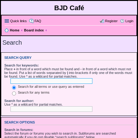
BJD Café
Quick links
FAQ
Register
Login
Home
Board index
Search
SEARCH QUERY
Search for keywords:
Place
+
in front of a word which must be found and
-
in front of a word which must not
be found. Put a list of words separated by
|
into brackets if only one of the words must
be found. Use * as a wildcard for partial matches.
Search for all terms or use query as entered
Search for any terms
Search for author:
Use * as a wildcard for partial matches.
SEARCH OPTIONS
Search in forums:
Select the forum or forums you wish to search in. Subforums are searched
automatically if you do not disable “search subforums“ below.