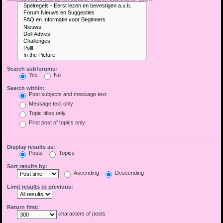
Search subforums:
Yes
No
Search within:
Post subjects and message text
Message text only
Topic titles only
First post of topics only
Display results as:
Posts
Topics
Sort results by:
Ascending
Descending
Limit results to previous:
Return first:
characters of posts