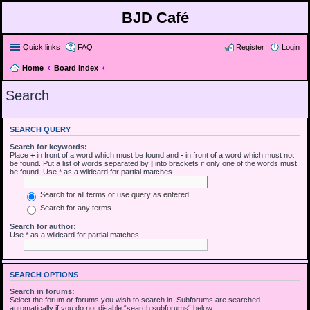
BJD Café
Quick links
FAQ
Register
Login
Home
Board index
Search
SEARCH QUERY
Search for keywords:
Place
+
in front of a word which must be found and
-
in front of a word which must not
be found. Put a list of words separated by
|
into brackets if only one of the words must
be found. Use * as a wildcard for partial matches.
Search for all terms or use query as entered
Search for any terms
Search for author:
Use * as a wildcard for partial matches.
SEARCH OPTIONS
Search in forums:
Select the forum or forums you wish to search in. Subforums are searched
automatically if you do not disable “search subforums“ below.