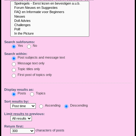
Search subforums:
Yes
No
Search within:
Post subjects and message text
Message text only
Topic titles only
First post of topics only
Display results as:
Posts
Topics
Sort results by:
Ascending
Descending
Limit results to previous:
Return first:
characters of posts