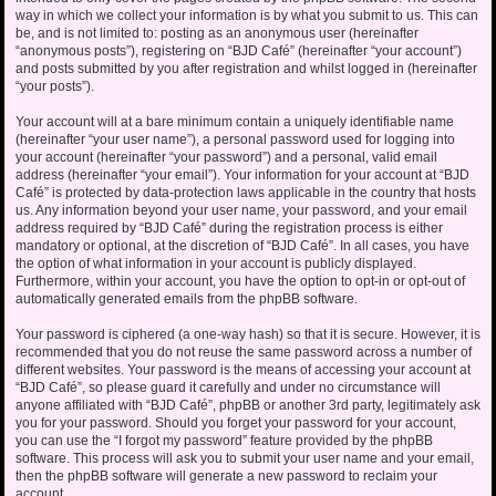
way in which we collect your information is by what you submit to us. This can
be, and is not limited to: posting as an anonymous user (hereinafter
“anonymous posts”), registering on “BJD Café” (hereinafter “your account”)
and posts submitted by you after registration and whilst logged in (hereinafter
“your posts”).
Your account will at a bare minimum contain a uniquely identifiable name
(hereinafter “your user name”), a personal password used for logging into
your account (hereinafter “your password”) and a personal, valid email
address (hereinafter “your email”). Your information for your account at “BJD
Café” is protected by data-protection laws applicable in the country that hosts
us. Any information beyond your user name, your password, and your email
address required by “BJD Café” during the registration process is either
mandatory or optional, at the discretion of “BJD Café”. In all cases, you have
the option of what information in your account is publicly displayed.
Furthermore, within your account, you have the option to opt-in or opt-out of
automatically generated emails from the phpBB software.
Your password is ciphered (a one-way hash) so that it is secure. However, it is
recommended that you do not reuse the same password across a number of
different websites. Your password is the means of accessing your account at
“BJD Café”, so please guard it carefully and under no circumstance will
anyone affiliated with “BJD Café”, phpBB or another 3rd party, legitimately ask
you for your password. Should you forget your password for your account,
you can use the “I forgot my password” feature provided by the phpBB
software. This process will ask you to submit your user name and your email,
then the phpBB software will generate a new password to reclaim your
account.