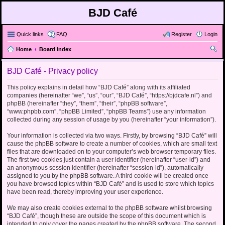
BJD Café
Quick links
FAQ
Register
Login
Home
Board index
ear
BJD Café - Privacy policy
ch
This policy explains in detail how “BJD Café” along with its affiliated
companies (hereinafter “we”, “us”, “our”, “BJD Café”, “https://bjdcafe.nl”) and
phpBB (hereinafter “they”, “them”, “their”, “phpBB software”,
“www.phpbb.com”, “phpBB Limited”, “phpBB Teams”) use any information
collected during any session of usage by you (hereinafter “your information”).
Your information is collected via two ways. Firstly, by browsing “BJD Café” will
cause the phpBB software to create a number of cookies, which are small text
files that are downloaded on to your computer’s web browser temporary files.
The first two cookies just contain a user identifier (hereinafter “user-id”) and
an anonymous session identifier (hereinafter “session-id”), automatically
assigned to you by the phpBB software. A third cookie will be created once
you have browsed topics within “BJD Café” and is used to store which topics
have been read, thereby improving your user experience.
We may also create cookies external to the phpBB software whilst browsing
“BJD Café”, though these are outside the scope of this document which is
intended to only cover the pages created by the phpBB software. The second