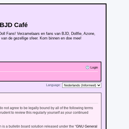
BJD Café
Doll Fans! Verzamelaars en fans van BJD, Dollfie, Azone,
n van de gezellige sfeer. Kom binnen en doe mee!
Login
Language:
 do not agree to be legally bound by all of the following terms
udent to review this regularly yourself as your continued
is a bulletin board solution released under the “
GNU General