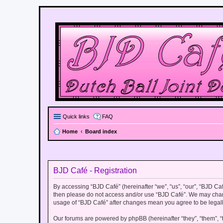
Quick links
FAQ
Home
Board index
BJD Café - Registration
By accessing “BJD Café” (hereinafter “we”, “us”, “our”, “BJD Café
then please do not access and/or use “BJD Café”. We may change
usage of “BJD Café” after changes mean you agree to be legal
Our forums are powered by phpBB (hereinafter “they”, “them”, “