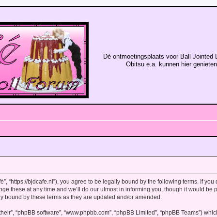
Dé ontmoetingsplaats voor Ball Jointed 
Obitsu e.a. kunnen hier geniete
”, “https://bjdcafe.nl”), you agree to be legally bound by the following terms. If you
 these at any time and we’ll do our utmost in informing you, though it would be pr
ly bound by these terms as they are updated and/or amended.
their”, “phpBB software”, “www.phpbb.com”, “phpBB Limited”, “phpBB Teams”) which 