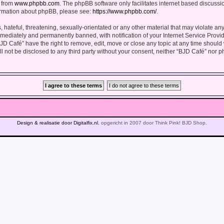
d from
www.phpbb.com
. The phpBB software only facilitates internet based discuss
formation about phpBB, please see:
https://www.phpbb.com/
.
hateful, threatening, sexually-orientated or any other material that may violate any
ediately and permanently banned, with notification of your Internet Service Provid
BJD Café” have the right to remove, edit, move or close any topic at any time should
ll not be disclosed to any third party without your consent, neither “BJD Café” nor 
Design & realisatie door Digitalfix.nl
, opgericht in 2007 door Think Pink! BJD Shop.