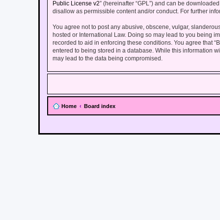
Public License v2
” (hereinafter “GPL”) and can be downloade
disallow as permissible content and/or conduct. For further in
You agree not to post any abusive, obscene, vulgar, slanderous, 
hosted or International Law. Doing so may lead to you being imm
recorded to aid in enforcing these conditions. You agree that “
entered to being stored in a database. While this information wi
may lead to the data being compromised.
Home
Board index