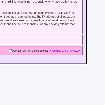
ions; phpBB Limited is not responsible for what we allow and/or
 laws be it of your country, the country where “BJD Café” is
er if deemed required by us. The IP address of all posts are
 we see fit. As a user you agree to any information you have
phpBB shall be held responsible for any hacking attempt that
Contact us
Delete cookies
All times are
UTC+02:00