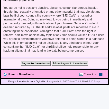
https://www.phpbb.com/
.
You agree not to post any abusive, obscene, vulgar, slanderous, hateful,
threatening, sexually-orientated or any other material that may violate any
laws be it of your country, the country where “BJD Café” is hosted or
International Law. Doing so may lead to you being immediately and
permanently banned, with notification of your Internet Service Provider if
deemed required by us. The IP address of all posts are recorded to aid in
enforcing these conditions. You agree that “BJD Café” have the right to
remove, edit, move or close any topic at any time should we see fit. As a user
you agree to any information you have entered to being stored in a database.
While this information will not be disclosed to any third party without your
consent, neither “BJD Café” nor phpBB shall be held responsible for any
hacking attempt that may lead to the data being compromised.
Home
Board index
Contact us
Design & realisatie door Digitalfix.nl
, opgericht in 2007 door Think Pink! BJD Shop.