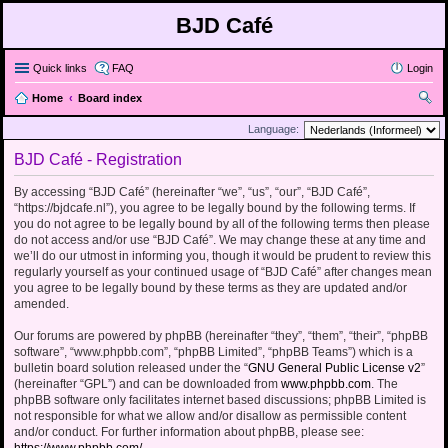
BJD Café
Quick links
FAQ
Login
Home
Board index
ear
Language:
ch
BJD Café - Registration
By accessing “BJD Café” (hereinafter “we”, “us”, “our”, “BJD Café”,
“https://bjdcafe.nl”), you agree to be legally bound by the following terms. If
you do not agree to be legally bound by all of the following terms then please
do not access and/or use “BJD Café”. We may change these at any time and
we’ll do our utmost in informing you, though it would be prudent to review this
regularly yourself as your continued usage of “BJD Café” after changes mean
you agree to be legally bound by these terms as they are updated and/or
amended.
Our forums are powered by phpBB (hereinafter “they”, “them”, “their”, “phpBB
software”, “www.phpbb.com”, “phpBB Limited”, “phpBB Teams”) which is a
bulletin board solution released under the “
GNU General Public License v2
”
(hereinafter “GPL”) and can be downloaded from
www.phpbb.com
. The
phpBB software only facilitates internet based discussions; phpBB Limited is
not responsible for what we allow and/or disallow as permissible content
and/or conduct. For further information about phpBB, please see: