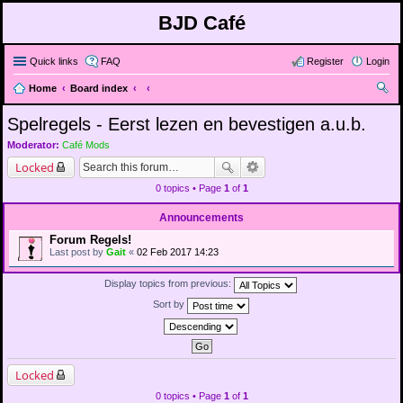
BJD Café
Quick links
FAQ
Register
Login
Home
Board index
ear
Spelregels - Eerst lezen en bevestigen a.u.b.
ch
Moderator:
Café Mods
Locked
0 topics • Page
1
of
1
Announcements
Forum Regels!
Last post by
Gait
«
02 Feb 2017 14:23
Display topics from previous:
Sort by
Locked
0 topics • Page
1
of
1