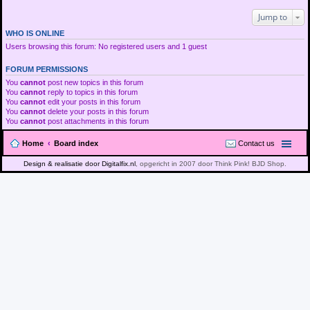
Jump to
WHO IS ONLINE
Users browsing this forum: No registered users and 1 guest
FORUM PERMISSIONS
You
cannot
post new topics in this forum
You
cannot
reply to topics in this forum
You
cannot
edit your posts in this forum
You
cannot
delete your posts in this forum
You
cannot
post attachments in this forum
Home
Board index
Contact us
Design & realisatie door Digitalfix.nl
, opgericht in 2007 door Think Pink! BJD Shop.