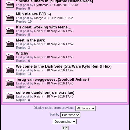
Shesha slithers in [Sugarble Hellena/Naga]
Last post by
Cynthevla
«
14 Jun 2016 17:48
Replies:
5
Mijn nieuwe BJD :-)
Last post by
Margo
«
03 Jun 2016 10:52
Replies:
10
It's great, working with teens...
Last post by
Raichi
«
18 May 2016 17:53
Replies:
8
Meet in the park
Last post by
Raichi
«
18 May 2016 17:52
Replies:
3
Witchy
Last post by
Raichi
«
18 May 2016 17:50
Replies:
6
Welcome to the Dark Side (StarWars Kylo Ren & Hux)
Last post by
Raichi
«
18 May 2016 17:49
Replies:
11
Terug van weggeweest (Souldoll Aehael)
Last post by
Raichi
«
18 May 2016 17:46
Replies:
3
sofie en dandelion(rs mei,rs lan)
Last post by
Raichi
«
18 May 2016 17:45
Replies:
8
Display topics from previous:
Sort by