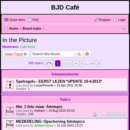
BJD Café
Quick links
FAQ
Register
Login
Home
Board index
ear
In the Picture
ch
Moderator:
Café Mods
New Topic
496 topics
1
2
3
4
5
…
10
Announcements
Spelregels - EERST LEZEN *UPDATE 19-4-2013*
Last post by
LunarReverie
«
21 Apr 2011 18:46
Replies:
1
Topics
Het- 1 foto maar -fototopic
Last post by
mekare
«
14 Aug 2016 20:53
Replies:
338
1
…
20
21
22
23
MEDEDELING: Opschoning fototopics
Last post by
Amber-kyou
«
13 Jun 2016 12:23