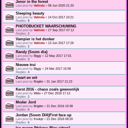
Jenor in the forest
Last post by
Valinda
«
08 Jun 2020 21:20
Sleeping beauty
Last post by
Valinda
«
14 Oct 2017 10:21
Replies:
8
PHOTOBUCKET WAARSCHUWING
Last post by
Valinda
«
27 Sep 2017 07:12
Replies:
2
Vampier is het donker
Last post by
Valinda
«
13 Jun 2017 17:26
Replies:
2
Randy (Soom dia)
Last post by
Biggy
«
12 May 2017 17:01
Replies:
3
Nieuwe trui
Last post by
Biggy
«
24 Mar 2017 15:58
Replies:
4
Zwart en wit
Last post by
Brigitte
«
31 Jan 2017 21:23
Kerst 2016 - chaos zoals gewoonlijk
Last post by
Widu
«
27 Dec 2016 17:12
Replies:
2
Moder Jord
Last post by
Brigitte
«
21 Dec 2016 19:38
Replies:
6
Jordan (Soom DIA)First face up
Last post by
froukje
«
21 Dec 2016 08:20
Replies:
6
Ice queen [Helena; Bleu citron]