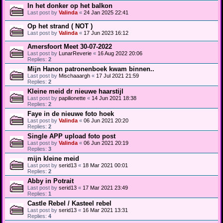
In het donker op het balkon
Last post by
Valinda
«
24 Jan 2025 22:41
Op het strand ( NOT )
Last post by
Valinda
«
17 Jun 2023 16:12
Amersfoort Meet 30-07-2022
Last post by
LunarReverie
«
16 Aug 2022 20:06
Replies:
2
Mijn Hanon patronenboek kwam binnen..
Last post by
Mischaaargh
«
17 Jul 2021 21:59
Replies:
2
Kleine meid dr nieuwe haarstijl
Last post by
papilionette
«
14 Jun 2021 18:38
Replies:
2
Faye in de nieuwe foto hoek
Last post by
Valinda
«
06 Jun 2021 20:20
Replies:
2
Single APP upload foto post
Last post by
Valinda
«
06 Jun 2021 20:19
Replies:
3
mijn kleine meid
Last post by
serid13
«
18 Mar 2021 00:01
Replies:
2
Abby in Potrait
Last post by
serid13
«
17 Mar 2021 23:49
Replies:
1
Castle Rebel / Kasteel rebel
Last post by
serid13
«
16 Mar 2021 13:31
Replies:
4