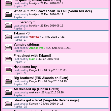
Last post by
froukje
«
21 Dec 2016 08:19
Replies:
11
When Autumn Leaves Start To Fall {Soom MD Ace}
Last post by
froukje
«
21 Dec 2016 08:17
Replies:
4
...:: Serenity ::...
Last post by
froukje
«
21 Dec 2016 08:12
Replies:
3
Takumi <3
Last post by
Valinda
«
07 Nov 2016 07:21
Replies:
1
Vampire siblings
Last post by
Amber-kyou
«
29 Sep 2016 19:11
Replies:
7
First shoot with Takumi!
Last post by
Gait
«
26 Sep 2016 20:35
Replies:
7
Handsome boy
Last post by
DragonElf
«
04 Sep 2016 11:05
Replies:
3
Big brothers! (EID Akando en Evan)
Last post by
DragonElf
«
01 Sep 2016 14:19
Replies:
10
All dressed up (Obitsu Gretel)
Last post by
mekare
«
27 Aug 2016 14:28
Replies:
4
Shesha got a face! [Sugarble Helena naga]
Last post by
Kayren
«
23 Aug 2016 14:13
Replies:
10