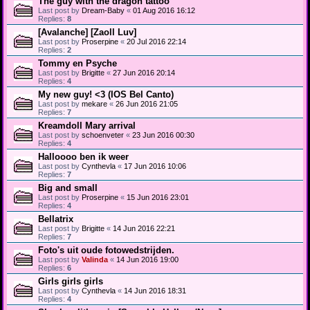
The guy with the dragon tattoo
Last post by
Dream-Baby
«
01 Aug 2016 16:12
Replies:
8
[Avalanche] [Zaoll Luv]
Last post by
Proserpine
«
20 Jul 2016 22:14
Replies:
2
Tommy en Psyche
Last post by
Brigitte
«
27 Jun 2016 20:14
Replies:
4
My new guy! <3 (IOS Bel Canto)
Last post by
mekare
«
26 Jun 2016 21:05
Replies:
7
Kreamdoll Mary arrival
Last post by
schoenveter
«
23 Jun 2016 00:30
Replies:
4
Halloooo ben ik weer
Last post by
Cynthevla
«
17 Jun 2016 10:06
Replies:
7
Big and small
Last post by
Proserpine
«
15 Jun 2016 23:01
Replies:
4
Bellatrix
Last post by
Brigitte
«
14 Jun 2016 22:21
Replies:
7
Foto's uit oude fotowedstrijden.
Last post by
Valinda
«
14 Jun 2016 19:00
Replies:
6
Girls girls girls
Last post by
Cynthevla
«
14 Jun 2016 18:31
Replies:
4