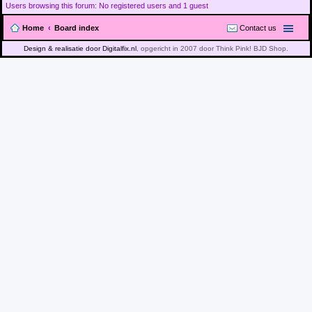
Users browsing this forum: No registered users and 1 guest
Home
Board index
Contact us
Design & realisatie door Digitalfix.nl
, opgericht in 2007 door Think Pink! BJD Shop.