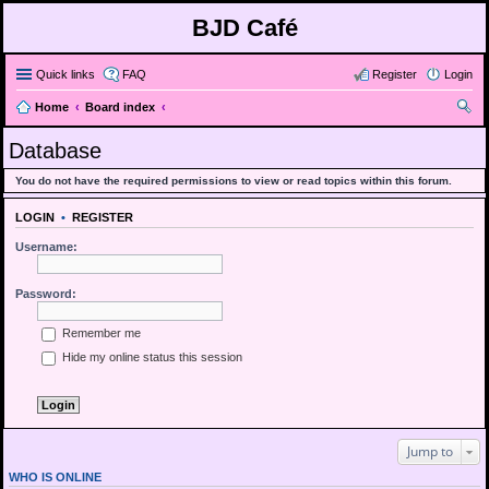
BJD Café
Quick links
FAQ
Register
Login
Home
Board index
ear
Database
ch
You do not have the required permissions to view or read topics within this forum.
LOGIN
•
REGISTER
Username:
Password:
Remember me
Hide my online status this session
Jump to
WHO IS ONLINE