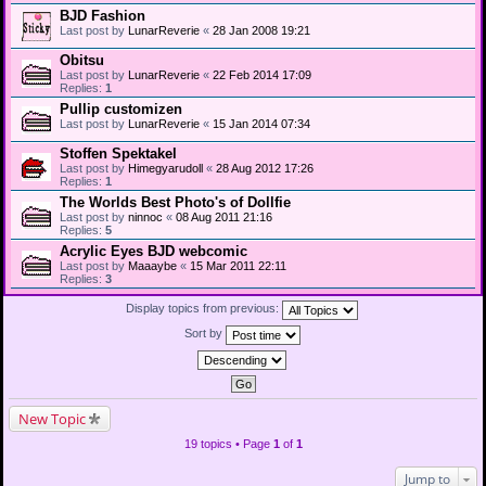
BJD Fashion
Last post by
LunarReverie
«
28 Jan 2008 19:21
Obitsu
Last post by
LunarReverie
«
22 Feb 2014 17:09
Replies:
1
Pullip customizen
Last post by
LunarReverie
«
15 Jan 2014 07:34
Stoffen Spektakel
Last post by
Himegyarudoll
«
28 Aug 2012 17:26
Replies:
1
The Worlds Best Photo's of Dollfie
Last post by
ninnoc
«
08 Aug 2011 21:16
Replies:
5
Acrylic Eyes BJD webcomic
Last post by
Maaaybe
«
15 Mar 2011 22:11
Replies:
3
Display topics from previous:
Sort by
New Topic
19 topics • Page
1
of
1
Jump to