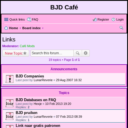
BJD Café
Quick links
FAQ
Register
Login
Home
Board index
ear
Links
ch
Moderator:
Café Mods
New Topic
19 topics • Page
1
of
1
Announcements
BJD Companies
Last post by
LunarReverie
«
29 Aug 2007 16:32
Topics
BJD Databases en FAQ
Last post by
Hexje
«
10 Feb 2013 19:20
Replies:
2
BJD pruiken
Last post by
LunarReverie
«
07 Feb 2013 08:39
Replies:
1
Link naar gratis patronen