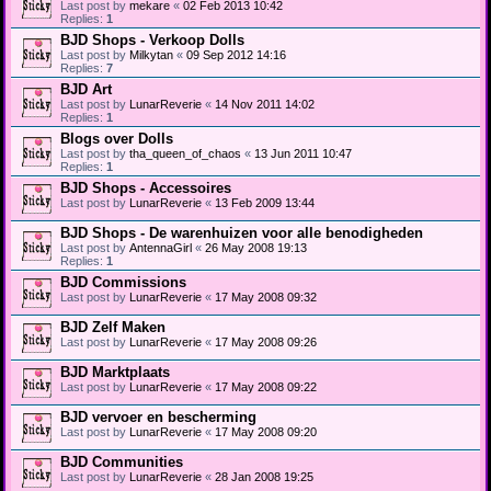
Last post by
mekare
«
02 Feb 2013 10:42
Replies:
1
BJD Shops - Verkoop Dolls
Last post by
Milkytan
«
09 Sep 2012 14:16
Replies:
7
BJD Art
Last post by
LunarReverie
«
14 Nov 2011 14:02
Replies:
1
Blogs over Dolls
Last post by
tha_queen_of_chaos
«
13 Jun 2011 10:47
Replies:
1
BJD Shops - Accessoires
Last post by
LunarReverie
«
13 Feb 2009 13:44
BJD Shops - De warenhuizen voor alle benodigheden
Last post by
AntennaGirl
«
26 May 2008 19:13
Replies:
1
BJD Commissions
Last post by
LunarReverie
«
17 May 2008 09:32
BJD Zelf Maken
Last post by
LunarReverie
«
17 May 2008 09:26
BJD Marktplaats
Last post by
LunarReverie
«
17 May 2008 09:22
BJD vervoer en bescherming
Last post by
LunarReverie
«
17 May 2008 09:20
BJD Communities
Last post by
LunarReverie
«
28 Jan 2008 19:25