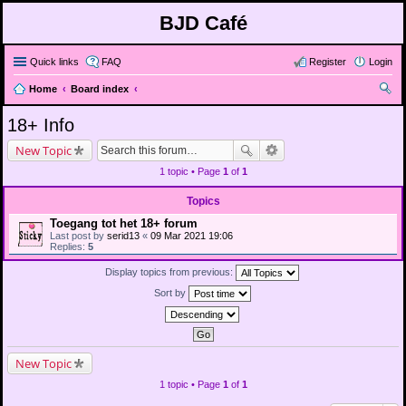
BJD Café
Quick links
FAQ
Register
Login
Home
Board index
ear
18+ Info
ch
New Topic
1 topic • Page
1
of
1
Topics
Toegang tot het 18+ forum
Last post by
serid13
«
09 Mar 2021 19:06
Replies:
5
Display topics from previous:
Sort by
New Topic
1 topic • Page
1
of
1