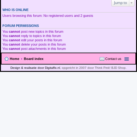
Jump to
WHO IS ONLINE
Users browsing this forum: No registered users and 2 guests
FORUM PERMISSIONS
You
cannot
post new topics in this forum
You
cannot
reply to topics in this forum
You
cannot
edit your posts in this forum
You
cannot
delete your posts in this forum
You
cannot
post attachments in this forum
Home
Board index
Contact us
Design & realisatie door Digitalfix.nl
, opgericht in 2007 door Think Pink! BJD Shop.