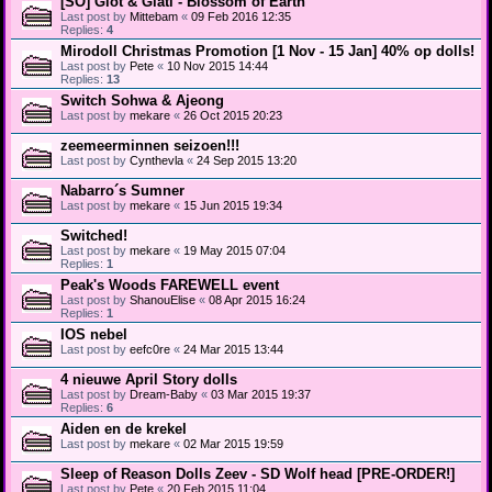
[SO] Glot & Glati - Blossom of Earth
Last post by
Mittebam
«
09 Feb 2016 12:35
Replies:
4
Mirodoll Christmas Promotion [1 Nov - 15 Jan] 40% op dolls!
Last post by
Pete
«
10 Nov 2015 14:44
Replies:
13
Switch Sohwa & Ajeong
Last post by
mekare
«
26 Oct 2015 20:23
zeemeerminnen seizoen!!!
Last post by
Cynthevla
«
24 Sep 2015 13:20
Nabarro´s Sumner
Last post by
mekare
«
15 Jun 2015 19:34
Switched!
Last post by
mekare
«
19 May 2015 07:04
Replies:
1
Peak's Woods FAREWELL event
Last post by
ShanouElise
«
08 Apr 2015 16:24
Replies:
1
IOS nebel
Last post by
eefc0re
«
24 Mar 2015 13:44
4 nieuwe April Story dolls
Last post by
Dream-Baby
«
03 Mar 2015 19:37
Replies:
6
Aiden en de krekel
Last post by
mekare
«
02 Mar 2015 19:59
Sleep of Reason Dolls Zeev - SD Wolf head [PRE-ORDER!]
Last post by
Pete
«
20 Feb 2015 11:04