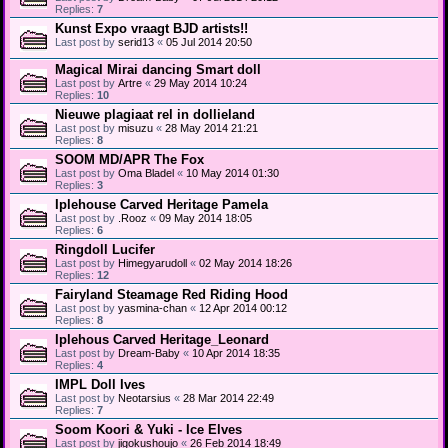
Replies:
7
Kunst Expo vraagt BJD artists!!
Last post by
serid13
«
05 Jul 2014 20:50
Magical Mirai dancing Smart doll
Last post by
Artre
«
29 May 2014 10:24
Replies:
10
Nieuwe plagiaat rel in dollieland
Last post by
misuzu
«
28 May 2014 21:21
Replies:
8
SOOM MD/APR The Fox
Last post by
Oma Bladel
«
10 May 2014 01:30
Replies:
3
Iplehouse Carved Heritage Pamela
Last post by
.Rooz
«
09 May 2014 18:05
Replies:
6
Ringdoll Lucifer
Last post by
Himegyarudoll
«
02 May 2014 18:26
Replies:
12
Fairyland Steamage Red Riding Hood
Last post by
yasmina-chan
«
12 Apr 2014 00:12
Replies:
8
Iplehous Carved Heritage_Leonard
Last post by
Dream-Baby
«
10 Apr 2014 18:35
Replies:
4
IMPL Doll Ives
Last post by
Neotarsius
«
28 Mar 2014 22:49
Replies:
7
Soom Koori & Yuki - Ice Elves
Last post by
jigokushoujo
«
26 Feb 2014 18:49