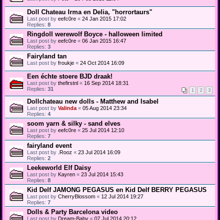
Doll Chateau Irma en Delia, "horrortaurs"
Last post by
eefc0re
«
24 Jan 2015 17:02
Replies:
8
Ringdoll werewolf Boyce - halloween limited
Last post by
eefc0re
«
06 Jan 2015 16:47
Replies:
3
Fairyland tan
Last post by
froukje
«
24 Oct 2014 16:09
Een échte stoere BJD draak!
Last post by
thefirstnl
«
16 Sep 2014 18:31
Replies:
31
1
2
3
Dollchateau new dolls - Matthew and Isabel
Last post by
Valinda
«
05 Aug 2014 23:34
Replies:
4
soom yarn & silky - sand elves
Last post by
eefc0re
«
25 Jul 2014 12:10
Replies:
7
fairyland event
Last post by
.Rooz
«
23 Jul 2014 16:09
Replies:
2
Leekeworld Elf Daisy
Last post by
Kayren
«
23 Jul 2014 15:43
Replies:
8
Kid Delf JAMONG PEGASUS en Kid Delf BERRY PEGASUS
Last post by
CherryBlossom
«
12 Jul 2014 19:27
Replies:
7
Dolls & Party Barcelona video
Last post by
Dream-Baby
«
07 Jul 2014 20:12