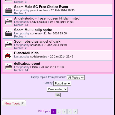
Replies:
3
Soom Male SG Free Choice Event
Last post by
yasmina-chan
«
20 Feb 2014 18:35
Replies:
1
Angel-studio - frozen queen Hilda limited
Last post by
Lady Lacious
«
07 Feb 2014 14:03
Replies:
13
Soom Mullu tulip sprite
Last post by
sdrassa
«
21 Jan 2014 19:50
Replies:
4
Soom obsidius angel of dark
Last post by
sdrassa
«
21 Jan 2014 19:49
Replies:
2
Planetdoll Kids
Last post by
sodabeentjes
«
20 Jan 2014 23:48
dollcateau event
Last post by
Elaisa
«
20 Jan 2014 11:03
Replies:
14
Display topics from previous:
Sort by
New Topic
199 topics
1
2
3
4