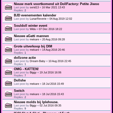
Nieuw merk voortkomend uit DollFactory: Petite Jiwoo
Last post by
serid13
«
16 Mar 2021 13:43
Replies:
2
BJD evenementen kalender
Last post by
LunarReverie
«
04 Aug 2019 12:02
Souldoll winter event
Last post by
Widu
«
07 Dec 2016 18:22
Nieuwe aGatti mannen
Last post by
mekare
«
20 Aug 2016 09:28
Grote uitverkoop bij DIM
Last post by
mekare
«
14 Aug 2016 20:46
Replies:
1
dollzone actie
Last post by
Dream-Baby
«
10 Aug 2016 22:45
Replies:
1
OMG - KATTEN!
Last post by
Biggy
«
19 Jul 2016 16:06
Replies:
7
Dollshe
Last post by
mekare
«
18 Jul 2016 15:49
Switch
Last post by
mekare
«
18 Jul 2016 15:43
Replies:
2
Nieuwe molds bij Iplehouse.
Last post by
Biggy
«
02 Jul 2016 09:35
Replies:
9