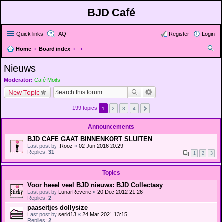
BJD Café
Quick links
FAQ
Register
Login
Home
Board index
ear
Nieuws
ch
Moderator:
Café Mods
New Topic
199 topics
1
2
3
4
Announcements
BJD CAFE GAAT BINNENKORT SLUITEN
Last post by
.Rooz
«
02 Jun 2016 20:29
Replies:
31
1
2
3
Topics
Voor heeel veel BJD nieuws: BJD Collectasy
Last post by
LunarReverie
«
20 Dec 2012 21:26
Replies:
2
paaseitjes dollysize
Last post by
serid13
«
24 Mar 2021 13:15
Replies:
2